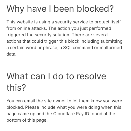
Why have I been blocked?
This website is using a security service to protect itself
from online attacks. The action you just performed
triggered the security solution. There are several
actions that could trigger this block including submitting
a certain word or phrase, a SQL command or malformed
data.
What can I do to resolve
this?
You can email the site owner to let them know you were
blocked. Please include what you were doing when this
page came up and the Cloudflare Ray ID found at the
bottom of this page.