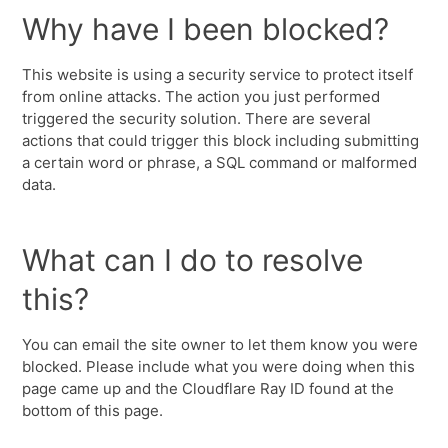
Why have I been blocked?
This website is using a security service to protect itself
from online attacks. The action you just performed
triggered the security solution. There are several
actions that could trigger this block including submitting
a certain word or phrase, a SQL command or malformed
data.
What can I do to resolve
this?
You can email the site owner to let them know you were
blocked. Please include what you were doing when this
page came up and the Cloudflare Ray ID found at the
bottom of this page.